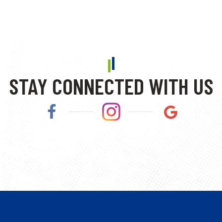
STAY CONNECTED WITH US