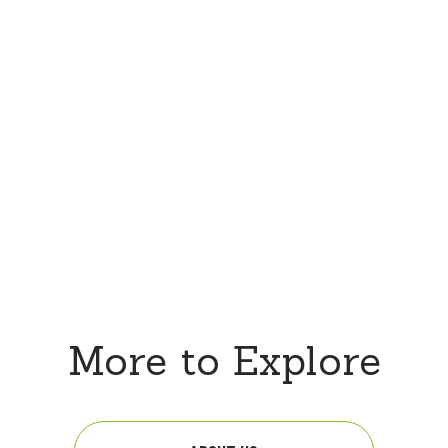
More to Explore