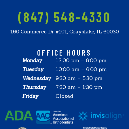
(847) 548-4330
160 Commerce Dr #101, Grayslake, IL 60030
OFFICE HOURS
Monday
12:00 pm – 6:00 pm
Tuesday
10:00 am – 6:00 pm
Wednesday
9:30 am – 5:30 pm
Thursday
7:30 am – 1:30 pm
Friday
Closed