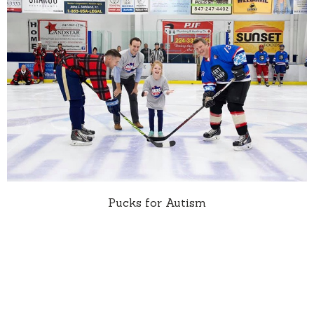
Pucks for Autism