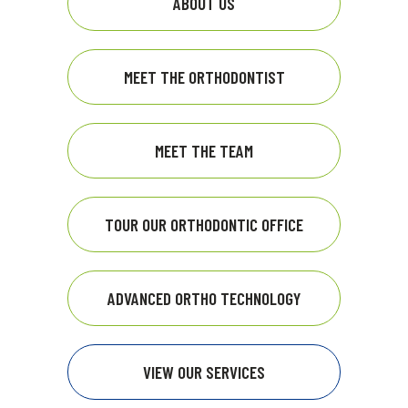
ABOUT US
MEET THE ORTHODONTIST
MEET THE TEAM
TOUR OUR ORTHODONTIC OFFICE
ADVANCED ORTHO TECHNOLOGY
VIEW OUR SERVICES