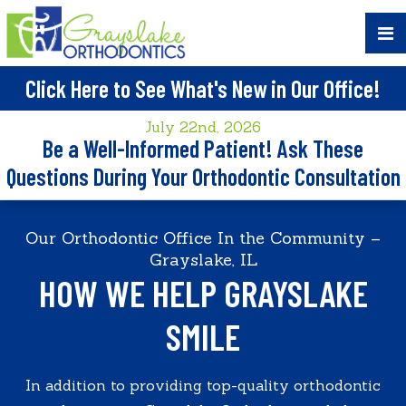
Click Here to See What's New in Our Office!
July 22nd, 2026
Be a Well-Informed Patient! Ask These
Questions During Your Orthodontic Consultation
Our Orthodontic Office In the Community –
Grayslake, IL
HOW WE HELP GRAYSLAKE
SMILE
In addition to providing top-quality orthodontic