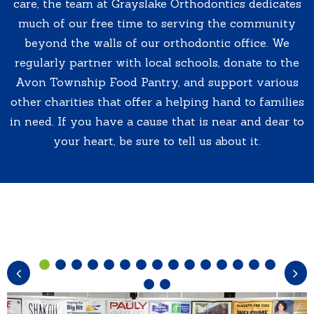
care, the team at Grayslake Orthodontics dedicates
much of our free time to serving the community
beyond the walls of our orthodontic office. We
regularly partner with local schools, donate to the
Avon Township Food Pantry, and support various
other charities that offer a helping hand to families
in need. If you have a cause that is near and dear to
your heart, be sure to tell us about it.