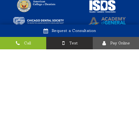
Request a Consultation
Call
Text
Pay Online