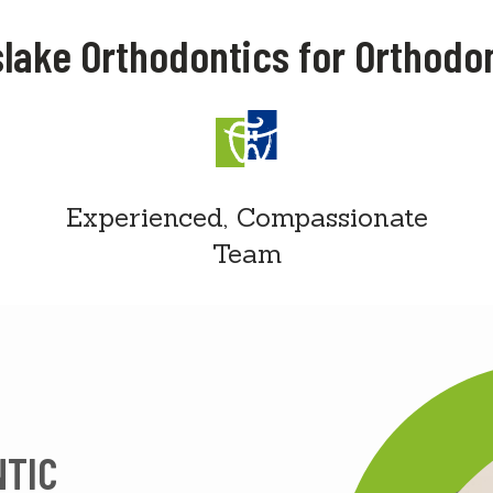
lake Orthodontics for Orthodo
Experienced, Compassionate
Team
NTIC