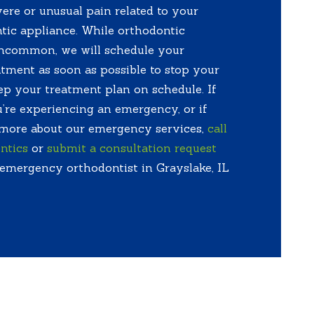
ere or unusual pain related to your
tic appliance. While orthodontic
ncommon, we will schedule your
ment as soon as possible to stop your
p your treatment plan on schedule. If
’re experiencing an emergency, or if
 more about our emergency services,
call
ntics
or
submit a consultation request
 emergency orthodontist in Grayslake, IL