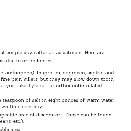
first couple days after an adjustment. Here are
s due to orthodontics:
etaminophen). Ibuprofen, naproxen, aspirin and
 fine pain killers, but they may slow down tooth
t you take Tylenol for orthodontic-related
ne teaspoon of salt in eight ounces of warm water.
 two times per day.
specific area of discomfort. Those can be found
ns, etc.).
ble area.