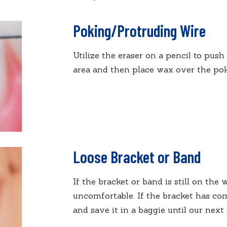
Poking/Protruding Wire
Utilize the eraser on a pencil to push
area and then place wax over the poki
Loose Bracket or Band
If the bracket or band is still on the w
uncomfortable. If the bracket has com
and save it in a baggie until our nex