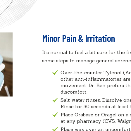
Minor Pain & Irritation
It’s normal to feel a bit sore for the 
some steps to manage general sorenes
Over-the-counter Tylenol (Ac
other anti-inflammatories are
movement. Dr. Ben prefers tha
discomfort.
Salt water rinses. Dissolve o
Rinse for 30 seconds at least
Place Orabase or Oragel on a 
at any pharmacy (CVS, Walgree
Place wax over an uncomforta