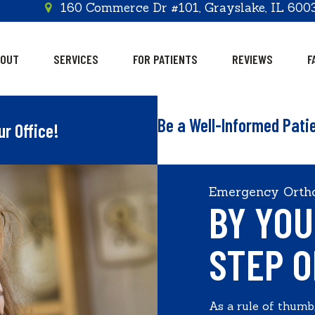
160 Commerce Dr #101, Grayslake, IL 600
BOUT
SERVICES
FOR PATIENTS
REVIEWS
F
Be a Well-Informed Pati
ur Office!
Emergency Ortho
BY YOU
STEP O
As a rule of thumb,