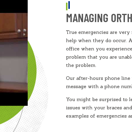
MANAGING ORTH
True emergencies are very r
help when they do occur. As
office when you experience
problem that you are unable
the problem.
Our after-hours phone line 
message with a phone numb
You might be surprised to 
issues with your braces a
examples of emergencies an