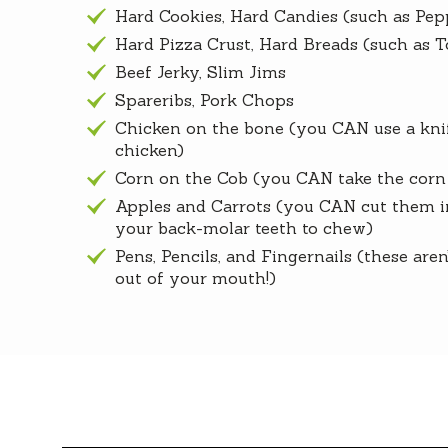
Hard Cookies, Hard Candies (such as Pep
Hard Pizza Crust, Hard Breads (such as T
Beef Jerky, Slim Jims
Spareribs, Pork Chops
Chicken on the bone (you CAN use a knif
chicken)
Corn on the Cob (you CAN take the corn 
Apples and Carrots (you CAN cut them in
your back-molar teeth to chew)
Pens, Pencils, and Fingernails (these are
out of your mouth!)