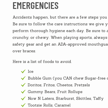
EMERGENCIES
Accidents happen, but there are a few steps you c
Be sure to follow the care instructions we give 
perform thorough hygiene each day. Be sure to av
crunchy, or chewy. When playing sports, always 
safety gear and get an ADA-approved mouthguar
over braces.
Here is a list of foods to avoid.
Ice
Bubble Gum (you CAN chew Sugar-free 
Doritos, Fritos, Cheetos, Pretzels
Gummy Bears, Fruit Rollups
Now N Laters, Starburst, Skittles, Taffy
Tootsie Rolls, Caramel