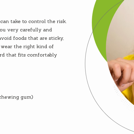
an take to control the risk.
you very carefully and
oid foods that are sticky,
wear the right kind of
d that fits comfortably
chewing gum)