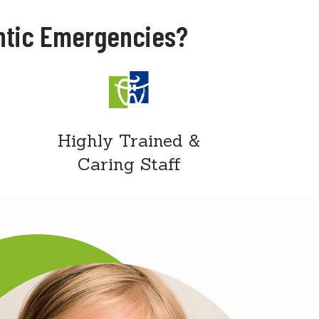
ntic Emergencies?
Highly Trained &
Caring Staff