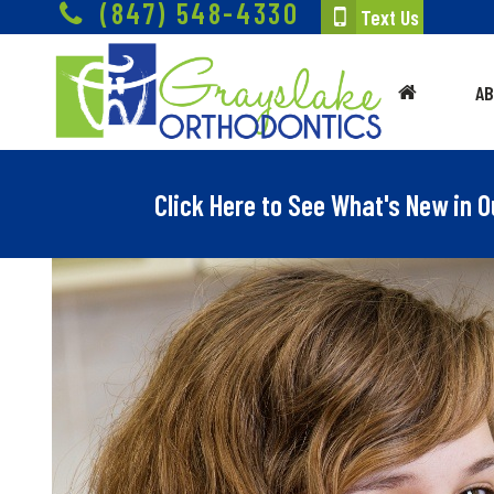
(847) 548-4330
Text Us
A
Click Here to See What's New in O