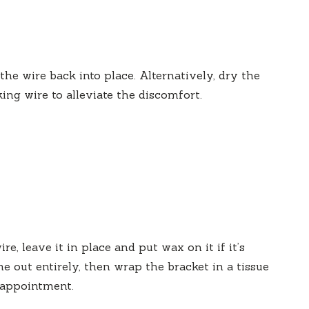
 the wire back into place. Alternatively, dry the
ng wire to alleviate the discomfort.
ire, leave it in place and put wax on it if it’s
e out entirely, then wrap the bracket in a tissue
t appointment.