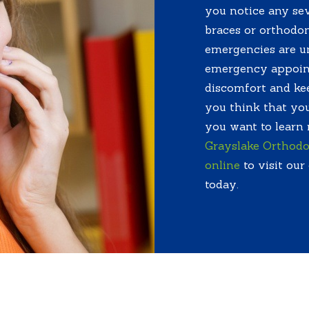
you notice any sev
braces or orthodon
emergencies are u
emergency appoint
discomfort and kee
you think that you
you want to learn
Grayslake Orthodo
online
to visit our
today.