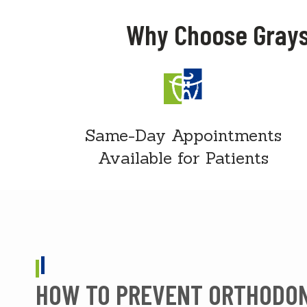
Why Choose Grays
Same-Day Appointments
Available for Patients
HOW TO PREVENT ORTHODO