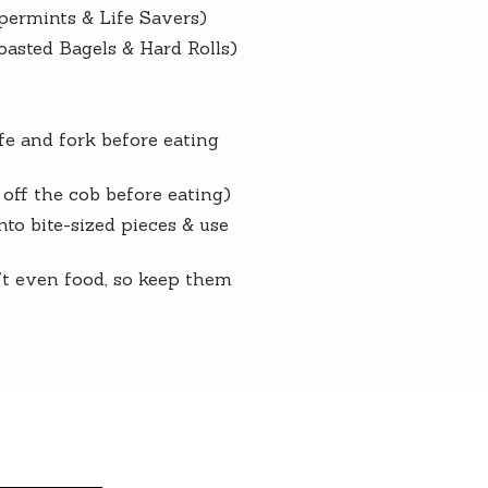
permints & Life Savers)
oasted Bagels & Hard Rolls)
e and fork before eating
off the cob before eating)
to bite-sized pieces & use
n’t even food, so keep them