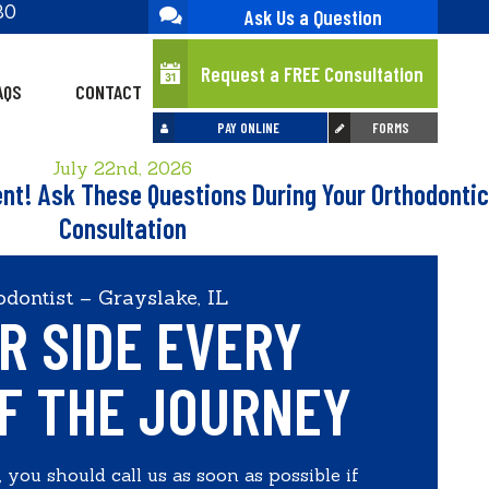
30
Ask Us a Question
Request a FREE Consultation
AQS
CONTACT
PAY ONLINE
FORMS
July 22nd, 2026
ent! Ask These Questions During Your Orthodontic
Consultation
dontist – Grayslake, IL
R SIDE EVERY
F THE JOURNEY
 you should call us as soon as possible if