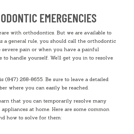
ODONTIC EMERGENCIES
are with orthodontics. But we are available to
 a general rule, you should call the orthodontic
 severe pain or when you have a painful
 to handle yourself. We’ll get you in to resolve
is (847) 268-8655. Be sure to leave a detailed
er where you can easily be reached.
learn that you can temporarily resolve many
nd appliances at home. Here are some common
d how to solve for them: